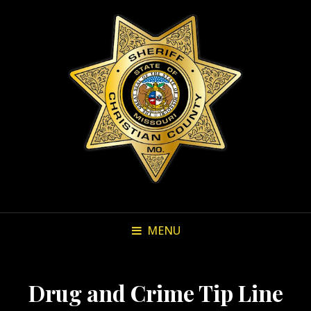
MENU
Drug and Crime Tip Line