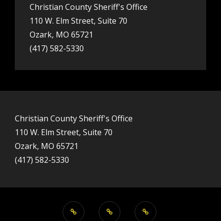
Christian County Sheriff's Office
110 W. Elm Street, Suite 70
Ozark, MO 65721
(417) 582-5330
Christian County Sheriff's Office
110 W. Elm Street, Suite 70
Ozark, MO 65721
(417) 582-5330