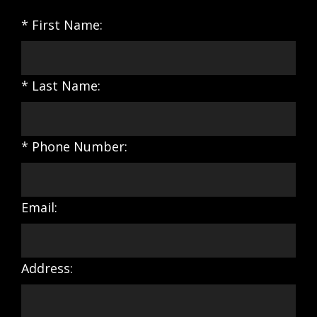
* First Name:
* Last Name:
* Phone Number:
Email:
Address: