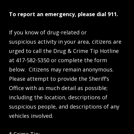
To report an emergency, please dial 911.
If you know of drug-related or
suspicious activity in your area, citizens are
urged to call the Drug & Crime Tip Hotline
at 417-582-5350 or complete the form
below. Citizens may remain anonymous.
Please attempt to provide the Sheriff’s
Office with as much detail as possible;
including the location, descriptions of
suspicious people, and descriptions of any
vehicles involved.