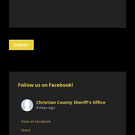
Follow us on Facebook!
Christian County Sheriff's Office
6 days ago
View on Facebook
·
Share