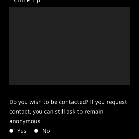
* Crime Tip:
Do you wish to be contacted? If you request
contact, you can still ask to remain
anonymous.
Yes
No