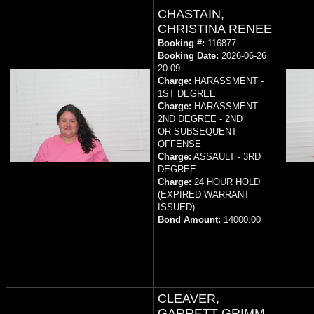
CHASTAIN,
CHRISTINA RENEE
Booking #:
116877
Booking Date:
2026-06-26
20:09
Charge:
HARASSMENT -
1ST DEGREE
Charge:
HARASSMENT -
2ND DEGREE - 2ND
OR SUBSEQUENT
OFFENSE
Charge:
ASSAULT - 3RD
DEGREE
Charge:
24 HOUR HOLD
(EXPIRED WARRANT
ISSUED)
Bond Amount:
14000.00
CLEAVER,
GARRETT GRIMM