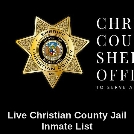
Live Christian County Jail
Inmate List