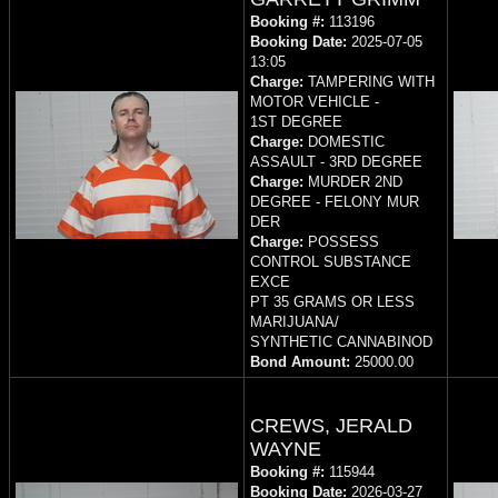
Booking #:
113196
Booking Date:
2025-07-05
13:05
Charge:
TAMPERING WITH
MOTOR VEHICLE -
1ST DEGREE
Charge:
DOMESTIC
ASSAULT - 3RD DEGREE
Charge:
MURDER 2ND
DEGREE - FELONY MUR
DER
Charge:
POSSESS
CONTROL SUBSTANCE
EXCE
PT 35 GRAMS OR LESS
MARIJUANA/
SYNTHETIC CANNABINOD
Bond Amount:
25000.00
CREWS, JERALD
WAYNE
Booking #:
115944
Booking Date:
2026-03-27