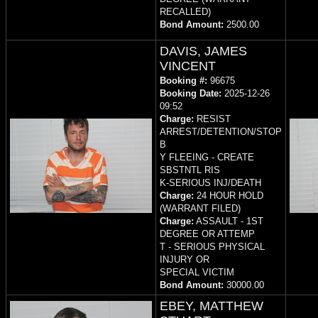
RECALLED)
Bond Amount:
2500.00
DAVIS, JAMES
VINCENT
Booking #:
96675
Booking Date:
2025-12-26
09:52
Charge:
RESIST
ARREST/DETENTION/STOP
B
Y FLEEING - CREATE
SBSTNTL RIS
K-SERIOUS INJ/DEATH
Charge:
24 HOUR HOLD
(WARRANT FILED)
Charge:
ASSAULT - 1ST
DEGREE OR ATTEMP
T - SERIOUS PHYSICAL
INJURY OR
SPECIAL VICTIM
Bond Amount:
30000.00
EBEY, MATTHEW