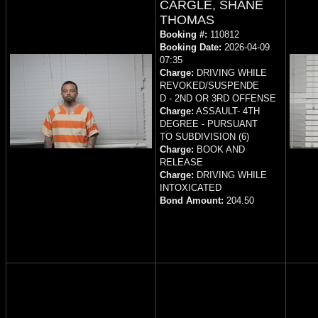
CARGLE, SHANE
THOMAS
Booking #:
110812
Booking Date:
2026-04-09
07:35
Charge:
DRIVING WHILE
REVOKED/SUSPENDE
D - 2ND OR 3RD OFFENSE
Charge:
ASSAULT- 4TH
DEGREE - PURSUANT
TO SUBDIVISION (6)
Charge:
BOOK AND
RELEASE
Charge:
DRIVING WHILE
INTOXICATED
Bond Amount:
204.50