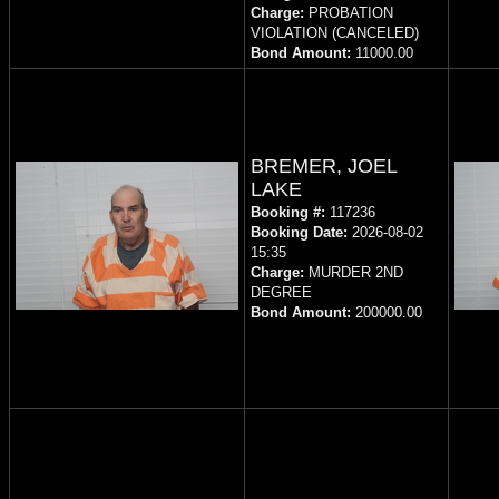
Charge:
PROBATION
VIOLATION (CANCELED)
Bond Amount:
11000.00
BREMER, JOEL
LAKE
Booking #:
117236
Booking Date:
2026-08-02
15:35
Charge:
MURDER 2ND
DEGREE
Bond Amount:
200000.00