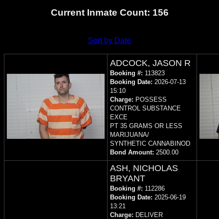
Current Inmate Count: 156
Sort by Date
ADCOCK, JASON R
Booking #:
113823
Booking Date:
2026-07-13
15:10
Charge:
POSSESS
CONTROL SUBSTANCE
EXCE
PT 35 GRAMS OR LESS
MARIJUANA/
SYNTHETIC CANNABINOD
Bond Amount:
2500.00
ASH, NICHOLAS
BRYANT
Booking #:
112286
Booking Date:
2025-06-19
13:21
Charge:
DELIVER