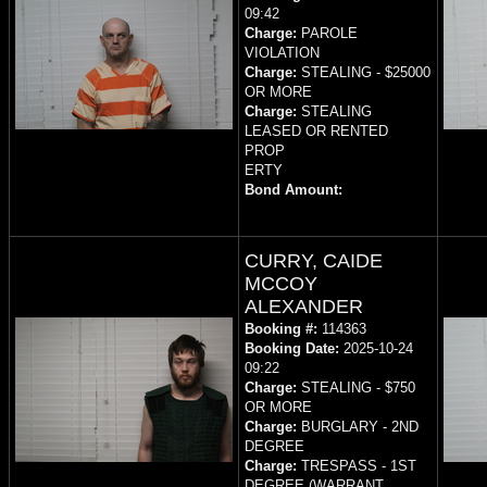
09:42
Charge:
PAROLE
VIOLATION
Charge:
STEALING - $25000
OR MORE
Charge:
STEALING
LEASED OR RENTED
PROP
ERTY
Bond Amount:
CURRY, CAIDE
MCCOY
ALEXANDER
Booking #:
114363
Booking Date:
2025-10-24
09:22
Charge:
STEALING - $750
OR MORE
Charge:
BURGLARY - 2ND
DEGREE
Charge:
TRESPASS - 1ST
DEGREE (WARRANT