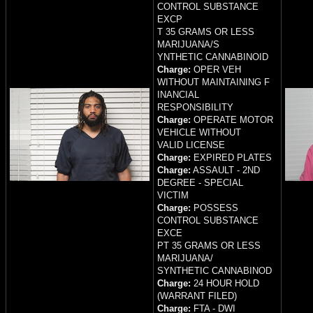
CONTROL SUBSTANCE
EXCP
T 35 GRAMS OR LESS
MARIJUANA/S
YNTHETIC CANNABINOID
Charge:
OPER VEH
WITHOUT MAINTAINING F
INANCIAL
RESPONSIBILITY
Charge:
OPERATE MOTOR
VEHICLE WITHOUT
VALID LICENSE
Charge:
EXPIRED PLATES
Charge:
ASSAULT - 2ND
DEGREE - SPECIAL
VICTIM
Charge:
POSSESS
CONTROL SUBSTANCE
EXCE
PT 35 GRAMS OR LESS
MARIJUANA/
SYNTHETIC CANNABINOD
Charge:
24 HOUR HOLD
(WARRANT FILED)
Charge:
FTA - DWI