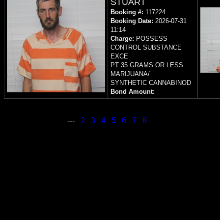
STUART
Booking #:
117224
Booking Date:
2026-07-31
11:14
Charge:
POSSESS
CONTROL SUBSTANCE
EXCE
PT 35 GRAMS OR LESS
MARIJUANA/
SYNTHETIC CANNABINOD
Bond Amount:
---
2
3
4
5
6
7
8