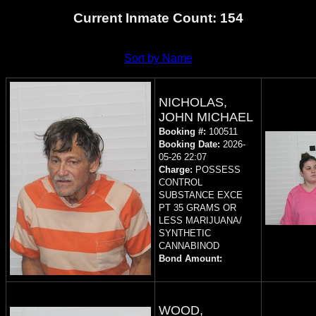
Current Inmate Count: 154
Sort by Name
NICHOLAS,
JOHN MICHAEL
Booking #:
100511
Booking Date:
2026-
05-26 22:07
Charge:
POSSESS
CONTROL
SUBSTANCE EXCE
PT 35 GRAMS OR
LESS MARIJUANA/
SYNTHETIC
CANNABINOD
Bond Amount:
WOOD,