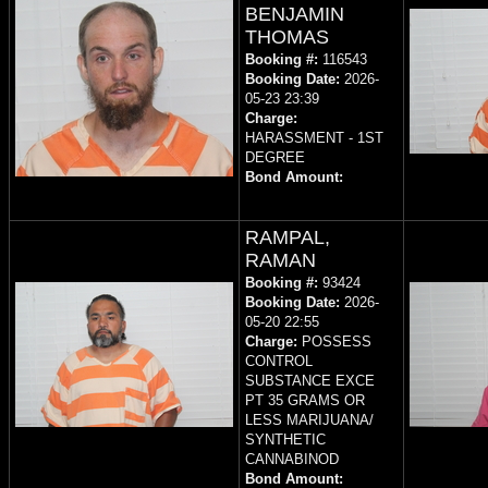
BENJAMIN
THOMAS
Booking #:
116543
Booking Date:
2026-
05-23 23:39
Charge:
HARASSMENT - 1ST
DEGREE
Bond Amount:
RAMPAL,
RAMAN
Booking #:
93424
Booking Date:
2026-
05-20 22:55
Charge:
POSSESS
CONTROL
SUBSTANCE EXCE
PT 35 GRAMS OR
LESS MARIJUANA/
SYNTHETIC
CANNABINOD
Bond Amount: