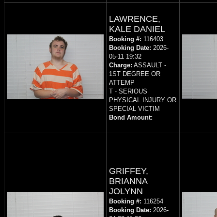
LAWRENCE,
KALE DANIEL
Booking #:
116403
Booking Date:
2026-
05-11 19:32
Charge:
ASSAULT -
1ST DEGREE OR
ATTEMP
T - SERIOUS
PHYSICAL INJURY OR
SPECIAL VICTIM
Bond Amount:
GRIFFEY,
BRIANNA
JOLYNN
Booking #:
116254
Booking Date:
2026-