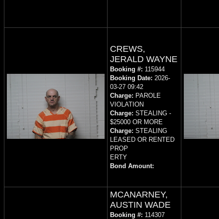
CREWS,
JERALD WAYNE
Booking #:
115944
Booking Date:
2026-
03-27 09:42
Charge:
PAROLE
VIOLATION
Charge:
STEALING -
$25000 OR MORE
Charge:
STEALING
LEASED OR RENTED
PROP
ERTY
Bond Amount:
MCANARNEY,
AUSTIN WADE
Booking #:
114307