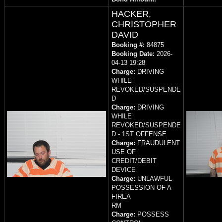
HACKER,
CHRISTOPHER
DAVID
Booking #:
84875
Booking Date:
2026-
04-13 19:28
Charge:
DRIVING
WHILE
REVOKED/SUSPENDE
D
Charge:
DRIVING
WHILE
REVOKED/SUSPENDE
D - 1ST OFFENSE
Charge:
FRAUDULENT
USE OF
CREDIT/DEBIT
DEVICE
Charge:
UNLAWFUL
POSSESSION OF A
FIREA
RM
Charge:
POSSESS