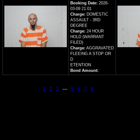
Booking Date:
2026-
03-09 21:01
Charge:
DOMESTIC
ASSAULT - 3RD
DEGREE
Charge:
24 HOUR
HOLD (WARRANT
FILED)
Charge:
AGGRAVATED
FLEEING A STOP OR
D
ETENTION
Bond Amount:
1
2
3
---
5
6
7
8