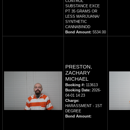
CONTROL
SUBSTANCE EXCE
PT 35 GRAMS OR
LESS MARIJUANA/
SYNTHETIC
CANNABINOD
Bond Amount:
5534.00
PRESTON,
ZACHARY
MICHAEL
Booking #:
113613
Booking Date:
2026-
04-01 14:23
Charge:
HARASSMENT - 1ST
DEGREE
Bond Amount: