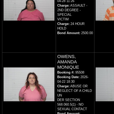
04-28 11:26
Charge:
ASSAULT -
2ND DEGREE -
SPECIAL
VICTIM
Charge:
24 HOUR
HOLD
Bond Amount:
2500.00
OWENS,
AMANDA
MONIQUE
Booking #:
95508
Booking Date:
2026-
04-22 18:30
Charge:
ABUSE OR
NEGLECT OF A CHILD
UN
DER SECTION
568.060.5(1) - NO
SEXUAL CONTACT
Bond Amount: