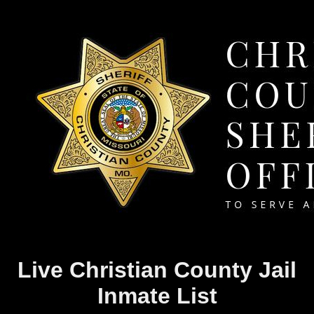
Live Christian County Jail
Inmate List